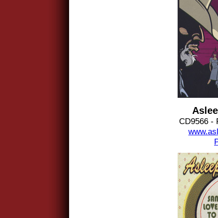
Aslee
CD9566 - 
www.asl