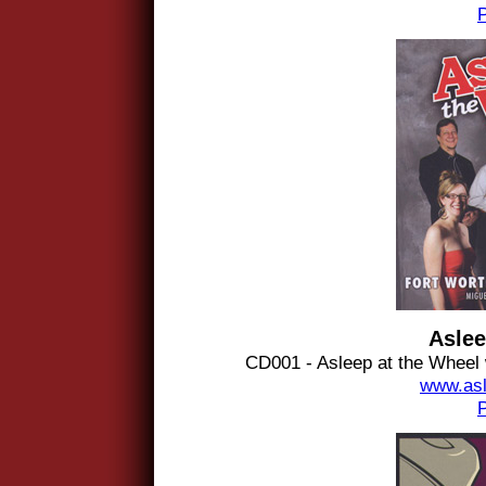
Aslee
CD001 - Asleep at the Wheel
www.asl