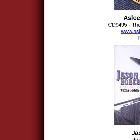
Aslee
CD9495 - The
www.asl
Ja
Te