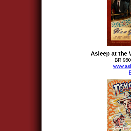
Asleep at the
BR 9600
www.asl