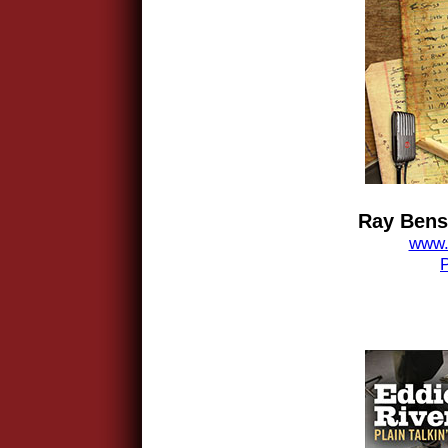
Ray Benso
www.