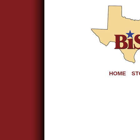
HOME
ST