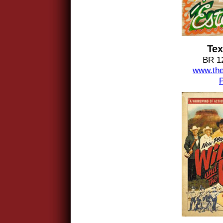
Tex
BR 1
www.the