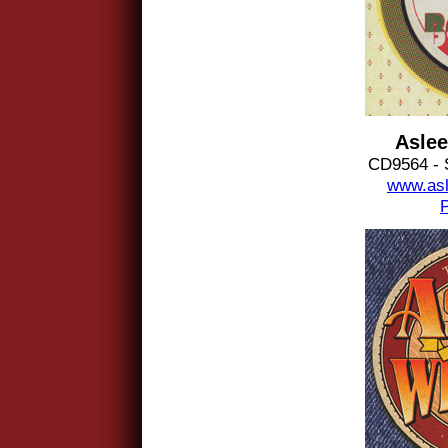
Aslee
CD9564 - 
www.asl