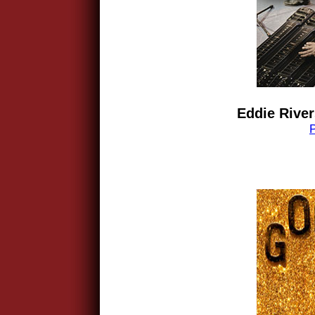
Eddie River