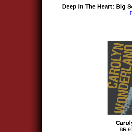
Deep In The Heart: Big S
Carol
BR 95