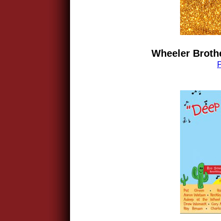
Wheeler Brothe