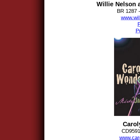
Willie Nelson 
BR 1287 -
www.wil
P
Carol
CD9591 
www.car