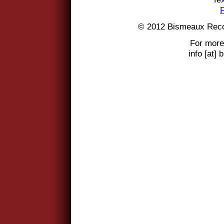
© 2012 Bismeaux Reco
For more
info [at]