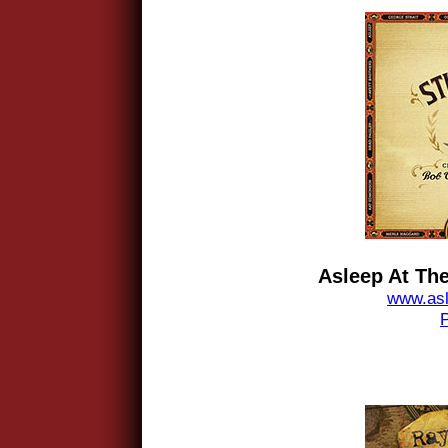
Asleep At The
www.asl