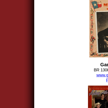
Gar
BR 1308
www.g