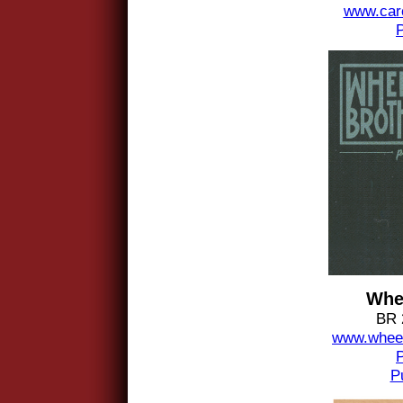
www.car
Whe
BR 
www.wheel
P