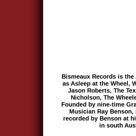
Bismeaux Records is the 
as Asleep at the Wheel, 
Jason Roberts, The Te
Nicholson, The Wheel
Founded by nine-time Gr
Musician Ray Benson, 
recorded by Benson at his
in south Aus